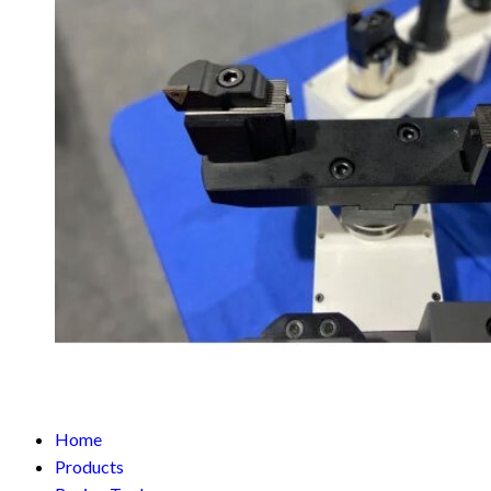
Home
Products