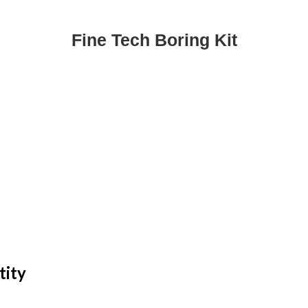
Fine Tech Boring Kit
tity