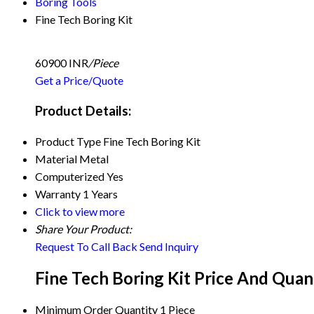
Boring Tools
Fine Tech Boring Kit
60900 INR
/Piece
Get a Price/Quote
Product Details:
Product Type
Fine Tech Boring Kit
Material
Metal
Computerized
Yes
Warranty
1 Years
Click to view more
Share Your Product:
Request To Call Back
Send Inquiry
Fine Tech Boring Kit Price And Quan
Minimum Order Quantity
1 Piece