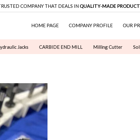
TRUSTED COMPANY THAT DEALS IN
QUALITY-MADE PRODUCT
HOME PAGE
COMPANY PROFILE
OUR P
ydraulic Jacks
CARBIDE END MILL
Milling Cutter
Sol
WRENCHES
Clamping Kit
ER Collets
Rotary Table
ORIES
LUBRICATION EQUIPMENT
TOOLING TROLLEY
ULL STUD
CLAMPING ELEMENTS
ANGULAR HEAD