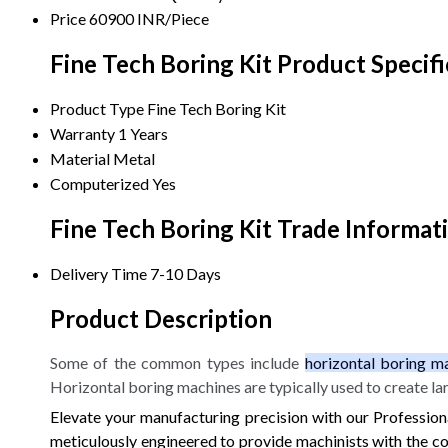
Price
60900 INR/Piece
Fine Tech Boring Kit Product Specifi
Product Type
Fine Tech Boring Kit
Warranty
1 Years
Material
Metal
Computerized
Yes
Fine Tech Boring Kit Trade Informat
Delivery Time
7-10 Days
Product Description
Some of the common types include
horizontal boring ma
Horizontal boring machines are typically used to create la
Elevate your manufacturing precision with our Professional
meticulously engineered to provide machinists with the con