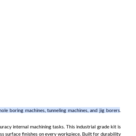
hole boring machines, tunneling machines, and jig borers
.
racy internal machining tasks. This industrial grade kit is
s surface finishes on every workpiece. Built for durability