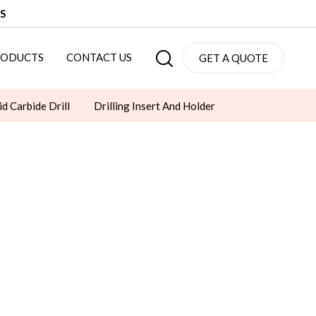
S
RODUCTS
CONTACT US
GET A QUOTE
id Carbide Drill
Drilling Insert And Holder
Socket Set
Die Springs
LED LIGHTS
CLAMPS
CHAMFER TOOLS