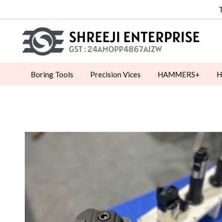
Boring Tools
Precision Vices
HAMMERS+
H
Machine Vices
Toggle Clamps
MOULD CLAMP
MEASURING INSTRUMENT
CNC MILLING ACCESS
MAGNETIC LIFTER
TAPPING ATTACHMENT
P