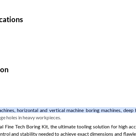
cations
ion
chines, horizontal and vertical machine boring machines, deep 
rge holes in heavy workpieces.
 Fine Tech Boring Kit, the ultimate tooling solution for high accu
trol and stability needed to achieve exact dimensions and flawles