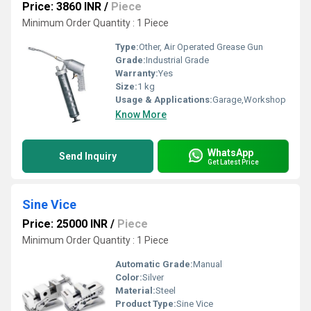
Price: 3860 INR
/
Piece
Minimum Order Quantity : 1 Piece
Type:
Other, Air Operated Grease Gun
Grade:
Industrial Grade
Warranty:
Yes
Size:
1 kg
Usage & Applications:
Garage,Workshop
Know More
WhatsApp
Send Inquiry
Get Latest Price
Sine Vice
Price: 25000 INR
/
Piece
Minimum Order Quantity : 1 Piece
Automatic Grade:
Manual
Color:
Silver
Material:
Steel
Product Type:
Sine Vice