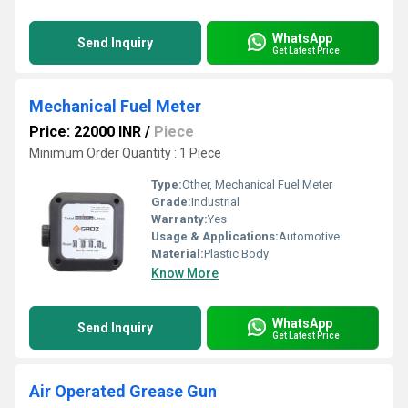
WhatsApp
Send Inquiry
Get Latest Price
Mechanical Fuel Meter
Price: 22000 INR
/
Piece
Minimum Order Quantity : 1 Piece
Type:
Other, Mechanical Fuel Meter
Grade:
Industrial
Warranty:
Yes
Usage & Applications:
Automotive
Material:
Plastic Body
Know More
WhatsApp
Send Inquiry
Get Latest Price
Air Operated Grease Gun