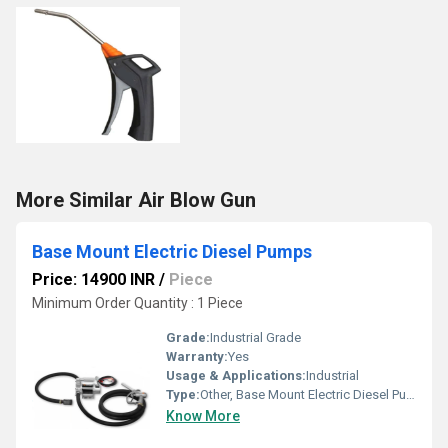
More Similar Air Blow Gun
Base Mount Electric Diesel Pumps
Price: 14900 INR
/
Piece
Minimum Order Quantity : 1 Piece
Grade:
Industrial Grade
Warranty:
Yes
Usage & Applications:
Industrial
Type:
Other, Base Mount Electric Diesel Pumps
Know More