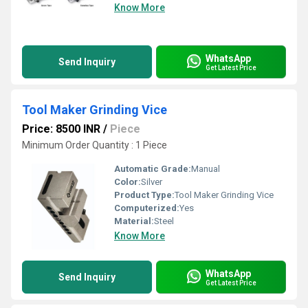
Know More
WhatsApp
Send Inquiry
Get Latest Price
Tool Maker Grinding Vice
Price: 8500 INR
/
Piece
Minimum Order Quantity : 1 Piece
Automatic Grade:
Manual
Color:
Silver
Product Type:
Tool Maker Grinding Vice
Computerized:
Yes
Material:
Steel
Know More
WhatsApp
Send Inquiry
Get Latest Price