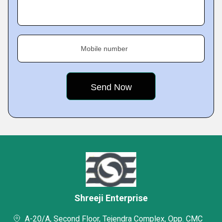
Mobile number
Shreeji Enterprise
A-20/A, Second Floor, Tejendra Complex, Opp. CMC