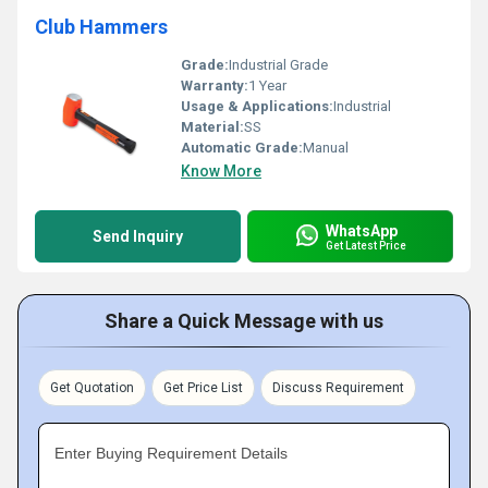
Club Hammers
Grade:
Industrial Grade
Warranty:
1 Year
Usage & Applications:
Industrial
Material:
SS
Automatic Grade:
Manual
Know More
WhatsApp
Send Inquiry
Get Latest Price
Share a Quick Message with us
Get Quotation
Get Price List
Discuss Requirement
Enter Buying Requirement Details