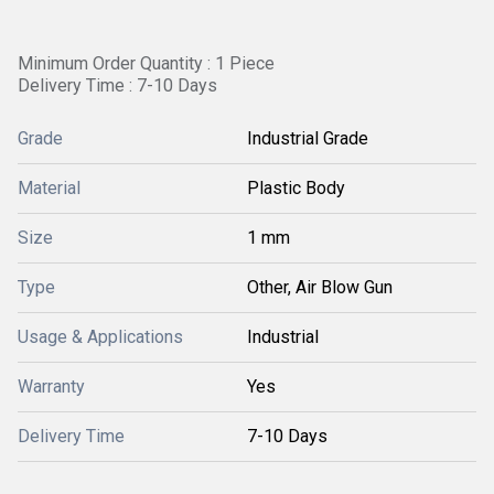
Minimum Order Quantity : 1 Piece
Delivery Time : 7-10 Days
Grade
Industrial Grade
Material
Plastic Body
Size
1 mm
Type
Other, Air Blow Gun
Usage & Applications
Industrial
Warranty
Yes
Delivery Time
7-10 Days