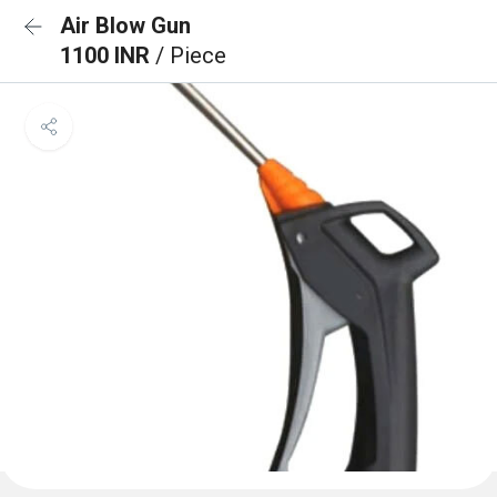
Air Blow Gun
1100 INR
/ Piece